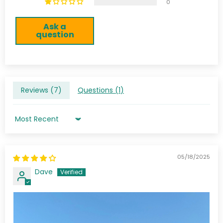
0
Ask a
question
Reviews (
7
)
Questions (
1
)
Sort by
05/18/2025
Dave