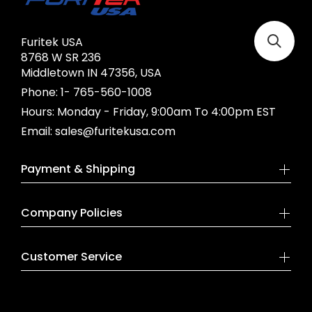
Furitek USA
8768 W SR 236
Middletown IN 47356, USA
Phone:
1- 765-560-1008
Hours:
Monday - Friday, 9:00am To 4:00pm EST
Email:
sales@furitekusa.com
Payment & Shipping
Company Policies
Customer Service