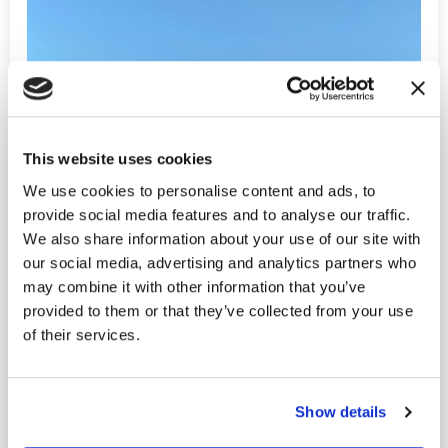
This website uses cookies
We use cookies to personalise content and ads, to
provide social media features and to analyse our traffic.
We also share information about your use of our site with
our social media, advertising and analytics partners who
may combine it with other information that you’ve
provided to them or that they’ve collected from your use
of their services.
Show details