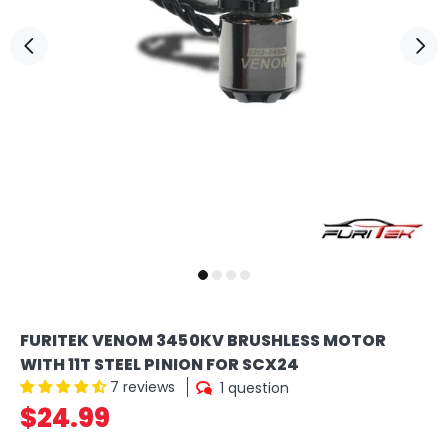
FURITEK VENOM 3450KV BRUSHLESS MOTOR
WITH 11T STEEL PINION FOR SCX24
7 reviews
1 question
$24.99