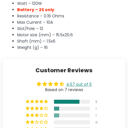
Watt – 120W
Battery – 2S only
Resistance – 0.16 Ohms
Max Current – 10A
Slot/Pole – 12
Motor size (mm) – 15.5x20.6
Shaft (mm) – 1.5x6
Weight (g) – 16
Customer Reviews
4.57 out of 5
Based on 7 reviews
5
1
1
0