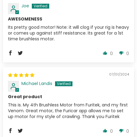
Joe
AWESOMENESS
Its pretty good motor! Note: it will clog if your rig is heavy
or comes up against stiff resistance. Its great for a 1st
time brushless motor.
0
0
07/01/2024
Michael Landis
Great product
This is. My 4th Brushless Motor from Furitek, and my first
Venom. Great motor, the Furicar app allows me to set
up motor for my style of crawling. Thank you Furitek
0
0