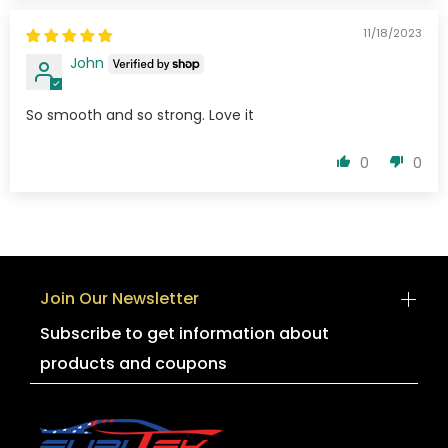
11/18/2023
John
So smooth and so strong. Love it
0
0
Join Our Newsletter
Subscribe to get information about
products and coupons