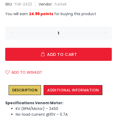
SKU:
FUR-2423
Vendor:
Furitek
You will earn
24.99 points
for buying this product
ADD TO CART
ADD TO WISHLIST
DESCRIPTION
ADDITIONAL INFORMATION
Specifications Venom Motor:
KV (RPM/Motor) – 3450
No-load current @10V – 0.7A