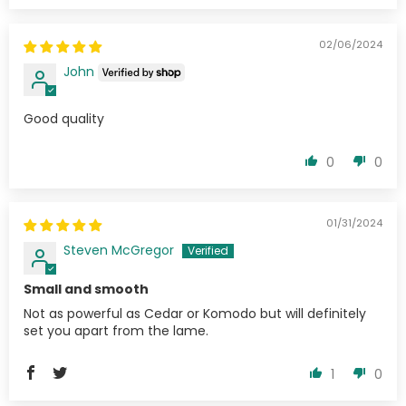
02/06/2024
John
Good quality
0
0
01/31/2024
Steven McGregor
Small and smooth
Not as powerful as Cedar or Komodo but will definitely
set you apart from the lame.
1
0