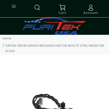
Cart
Account
Home
FURITEK VENOM 3450KV BRUSHLESS MOTOR WITH 11T STEEL PINION FOR
SCX24