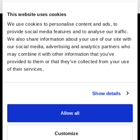
This website uses cookies
We use cookies to personalise content and ads, to
Join Our Newsletter
provide social media features and to analyse our traffic.
Subscribe to get information about
We also share information about your use of our site with
products and coupons
our social media, advertising and analytics partners who
may combine it with other information that you’ve
provided to them or that they’ve collected from your use
of their services.
Furitek USA
Show details
8768 W SR 236
Middletown IN 47356, USA
Allow all
Phone:
1- 765-560-1008
Hours:
Monday - Friday, 9:00am To 4:00pm EST
Email:
sales@furitekusa.com
Customize