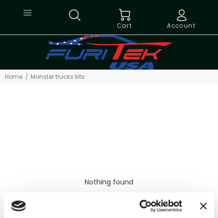
Cart
Account
Home
Monster trucks kits
Nothing found